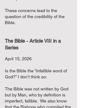
These concerns lead to the
question of the credibility of the
Bible.
The Bible - Article VIII in a
Series
April 15, 2026
Is the Bible the “Infallible word of
God?” I don’t think so:
The Bible was not written by God
but by Man, who by definition is
imperfect, fallible. We also know
that the Bishops who compiled the