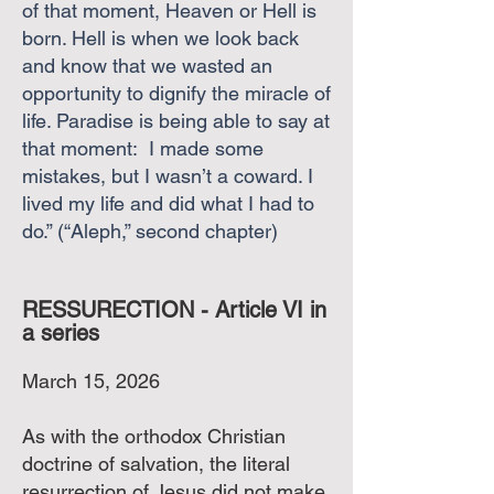
of that moment, Heaven or Hell is
born. Hell is when we look back
and know that we wasted an
opportunity to dignify the miracle of
life. Paradise is being able to say at
that moment: I made some
mistakes, but I wasn’t a coward. I
lived my life and did what I had to
do.” (“Aleph,” second chapter)
RESSURECTION - Article VI in
a series
March 15, 2026
As with the orthodox Christian
doctrine of salvation, the literal
resurrection of Jesus did not make