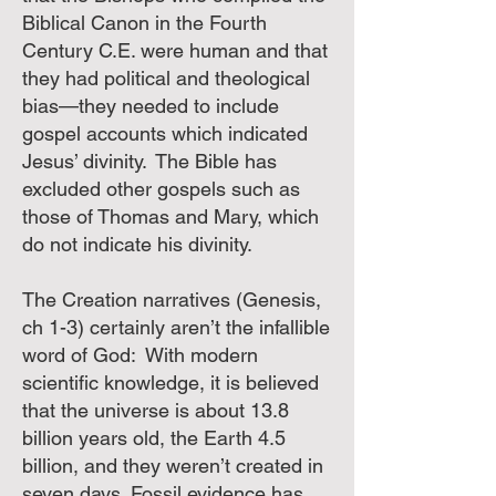
Biblical Canon in the Fourth
Century C.E. were human and that
they had political and theological
bias—they needed to include
gospel accounts which indicated
Jesus’ divinity. The Bible has
excluded other gospels such as
those of Thomas and Mary, which
do not indicate his divinity.
The Creation narratives (Genesis,
ch 1-3) certainly aren’t the infallible
word of God: With modern
scientific knowledge, it is believed
that the universe is about 13.8
billion years old, the Earth 4.5
billion, and they weren’t created in
seven days. Fossil evidence has