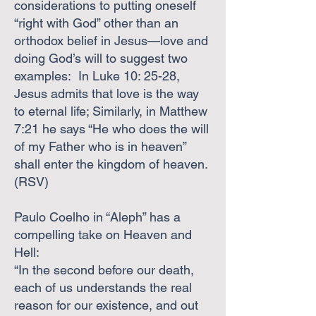
considerations to putting oneself
“right with God” other than an
orthodox belief in Jesus—love and
doing God’s will to suggest two
examples: In Luke 10: 25-28,
Jesus admits that love is the way
to eternal life; Similarly, in Matthew
7:21 he says “He who does the will
of my Father who is in heaven”
shall enter the kingdom of heaven.
(RSV)
Paulo Coelho in “Aleph” has a
compelling take on Heaven and
Hell:
“In the second before our death,
each of us understands the real
reason for our existence, and out