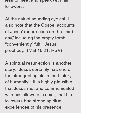
followers.
At the risk of sounding cynical, I
also note that the Gospel accounts
of Jesus’ resurrection on the “third
day,” including the empty tomb,
“conveniently” fulfill Jesus’
prophecy. (Mat 16:21, RSV)
A spiritual resurrection is another
story: Jesus certainly has one of
the strongest spirits in the history
of humanity—it is highly plausible
that Jesus met and communicated
with his followers in spirit, that his
followers had strong spiritual
experiences of his presence.