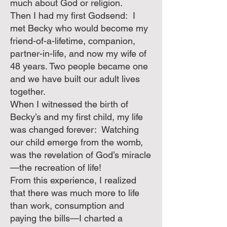
much about God or religion.
Then I had my first Godsend: I
met Becky who would become my
friend-of-a-lifetime, companion,
partner-in-life, and now my wife of
48 years. Two people became one
and we have built our adult lives
together.
When I witnessed the birth of
Becky’s and my first child, my life
was changed forever: Watching
our child emerge from the womb,
was the revelation of God’s miracle
—the recreation of life!
From this experience, I realized
that there was much more to life
than work, consumption and
paying the bills—I charted a