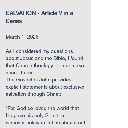
​
SALVATION - Article V in a
Series
March 1, 2026
As I considered my questions
about Jesus and the Bible, I found
that Church theology did not make
sense to me:
The Gospel of John provides
explicit statements about exclusive
salvation through Christ:
“For God so loved the world that
He gave his only Son, that
whoever believes in him should not