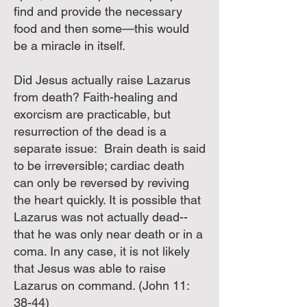
find and provide the necessary
food and then some—this would
be a miracle in itself.
Did Jesus actually raise Lazarus
from death? Faith-healing and
exorcism are practicable, but
resurrection of the dead is a
separate issue: Brain death is said
to be irreversible; cardiac death
can only be reversed by reviving
the heart quickly. It is possible that
Lazarus was not actually dead--
that he was only near death or in a
coma. In any case, it is not likely
that Jesus was able to raise
Lazarus on command. (John 11:
38-44)