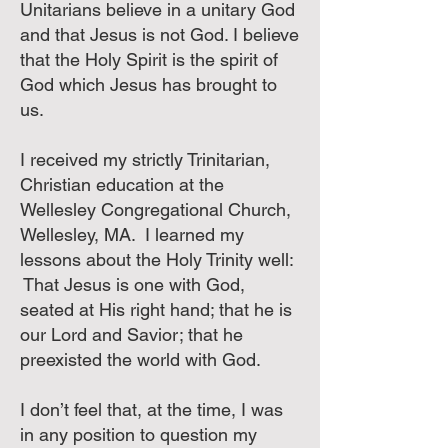
Unitarians believe in a unitary God
and that Jesus is not God. I believe
that the Holy Spirit is the spirit of
God which Jesus has brought to
us.
I received my strictly Trinitarian,
Christian education at the
Wellesley Congregational Church,
Wellesley, MA. I learned my
lessons about the Holy Trinity well:
That Jesus is one with God,
seated at His right hand; that he is
our Lord and Savior; that he
preexisted the world with God.
I don’t feel that, at the time, I was
in any position to question my