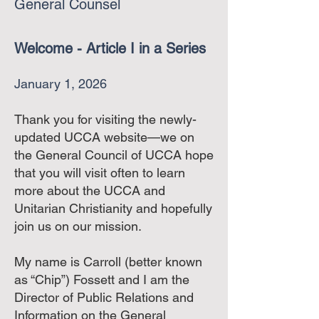
General Counsel
Welcome - Article I in a Series
January 1, 2026
Thank you for visiting the newly-
updated UCCA website—we on
the General Council of UCCA hope
that you will visit often to learn
more about the UCCA and
Unitarian Christianity and hopefully
join us on our mission.
My name is Carroll (better known
as “Chip”) Fossett and I am the
Director of Public Relations and
Information on the General