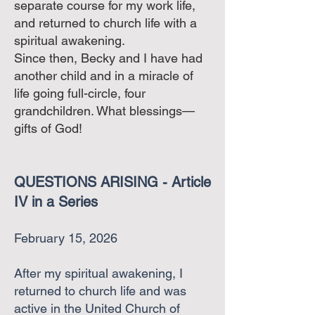
separate course for my work life,
and returned to church life with a
spiritual awakening.
Since then, Becky and I have had
another child and in a miracle of
life going full-circle, four
grandchildren. What blessings—
gifts of God!
QUESTIONS ARISING - Article
IV in a Series
February 15, 2026
After my spiritual awakening, I
returned to church life and was
active in the United Church of