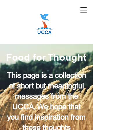
Food for Thought
This page is a collection
of short but meaningful
messages from the
UCCA. We hope that
you find inspiration from
these thoughts