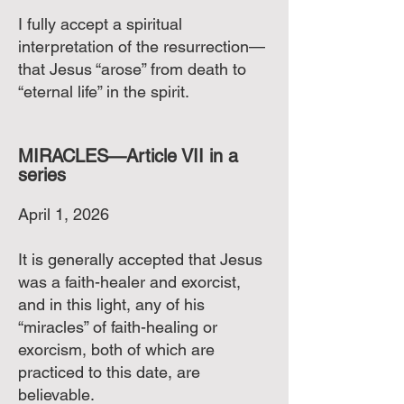
I fully accept a spiritual
interpretation of the resurrection—
that Jesus “arose” from death to
“eternal life” in the spirit.
MIRACLES—Article VII in a
series
April 1, 2026
It is generally accepted that Jesus
was a faith-healer and exorcist,
and in this light, any of his
“miracles” of faith-healing or
exorcism, both of which are
practiced to this date, are
believable.