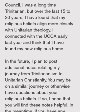
Council. I was a long time
Trinitarian, but over the last 15 to
20 years, I have found that my
religious beliefs align more closely
with Unitarian theology. I
connected with the UCCA early
last year and think that I have
found my new religious home.
In the future, I plan to post
additional notes relating my
journey from Trinitarianism to
Unitarian Christianity. You may be
on a similar journey or otherwise
have questions about your
religious beliefs. If so, I hope that
you will find these notes helpful. In
the meantime, if you have any