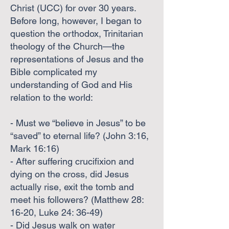
Christ (UCC) for over 30 years.
Before long, however, I began to
question the orthodox, Trinitarian
theology of the Church—the
representations of Jesus and the
Bible complicated my
understanding of God and His
relation to the world:
- Must we “believe in Jesus” to be
“saved” to eternal life? (John 3:16,
Mark 16:16)
- After suffering crucifixion and
dying on the cross, did Jesus
actually rise, exit the tomb and
meet his followers? (Matthew 28:
16-20, Luke 24: 36-49)
- Did Jesus walk on water