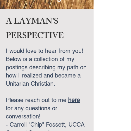
A LAYMAN’S
PERSPECTIVE
I would love to hear from you!
Below is a collection of my
postings describing my path on
how I realized and became a
Unitarian Christian.
Please reach out to me
here
for any questions or
conversation!
​- Carroll "Chip" Fossett, UCCA