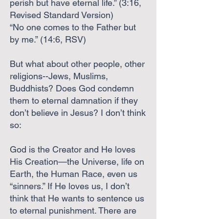
perish but have eternal life.” (3:16,
Revised Standard Version)
“No one comes to the Father but
by me.” (14:6, RSV)
But what about other people, other
religions--Jews, Muslims,
Buddhists? Does God condemn
them to eternal damnation if they
don’t believe in Jesus? I don’t think
so:
God is the Creator and He loves
His Creation—the Universe, life on
Earth, the Human Race, even us
“sinners.” If He loves us, I don’t
think that He wants to sentence us
to eternal punishment. There are