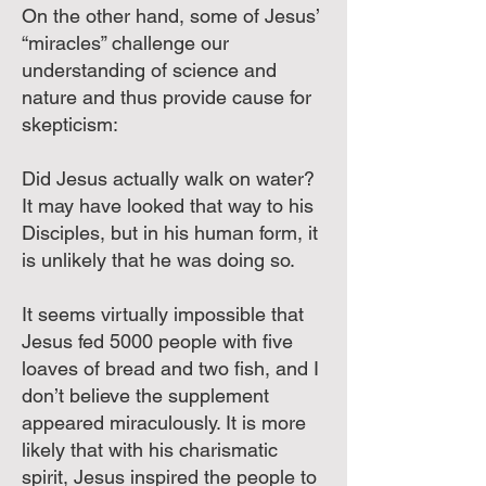
On the other hand, some of Jesus’
“miracles” challenge our
understanding of science and
nature and thus provide cause for
skepticism:
Did Jesus actually walk on water?
It may have looked that way to his
Disciples, but in his human form, it
is unlikely that he was doing so.
It seems virtually impossible that
Jesus fed 5000 people with five
loaves of bread and two fish, and I
don’t believe the supplement
appeared miraculously. It is more
likely that with his charismatic
spirit, Jesus inspired the people to