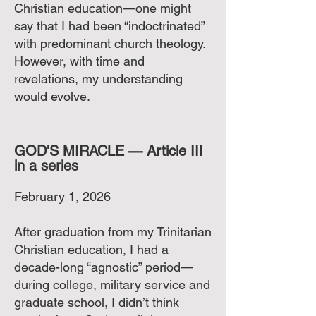
Christian education—one might
say that I had been “indoctrinated”
with predominant church theology.
However, with time and
revelations, my understanding
would evolve.
GOD'S MIRACLE — Article III
in a series
February 1, 2026
After graduation from my Trinitarian
Christian education, I had a
decade-long “agnostic” period—
during college, military service and
graduate school, I didn’t think