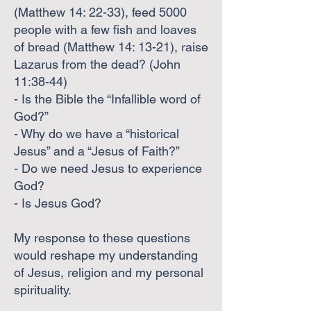
(Matthew 14: 22-33), feed 5000
people with a few fish and loaves
of bread (Matthew 14: 13-21), raise
Lazarus from the dead? (John
11:38-44)
- Is the Bible the “Infallible word of
God?”
- Why do we have a “historical
Jesus” and a “Jesus of Faith?”
- Do we need Jesus to experience
God?
- Is Jesus God?
My response to these questions
would reshape my understanding
of Jesus, religion and my personal
spirituality.