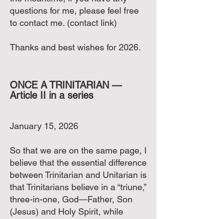
questions for me, please feel free
to contact me. (contact link)
Thanks and best wishes for 2026.
ONCE A TRINITARIAN —
Article II in a series
January 15, 2026
So that we are on the same page, I
believe that the essential difference
between Trinitarian and Unitarian is
that Trinitarians believe in a “triune,”
three-in-one, God—Father, Son
(Jesus) and Holy Spirit, while