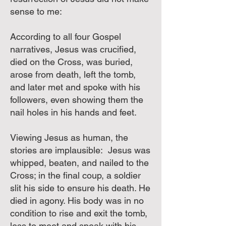
sense to me:
According to all four Gospel
narratives, Jesus was crucified,
died on the Cross, was buried,
arose from death, left the tomb,
and later met and spoke with his
followers, even showing them the
nail holes in his hands and feet.
Viewing Jesus as human, the
stories are implausible: Jesus was
whipped, beaten, and nailed to the
Cross; in the final coup, a soldier
slit his side to ensure his death. He
died in agony. His body was in no
condition to rise and exit the tomb,
less to meet and speak with his