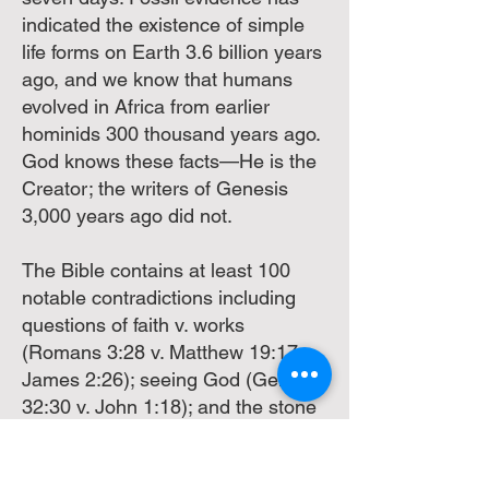
indicated the existence of simple
life forms on Earth 3.6 billion years
ago, and we know that humans
evolved in Africa from earlier
hominids 300 thousand years ago.
God knows these facts—He is the
Creator; the writers of Genesis
3,000 years ago did not.
The Bible contains at least 100
notable contradictions including
questions of faith v. works
(Romans 3:28 v. Matthew 19:17 v.
James 2:26); seeing God (Genesis
32:30 v. John 1:18); and the stone
at the tomb (Mark 16:4, Luke 24:2,
John 20:1 v. Matthew 28: 2)--(All
RSV). With so many contradictory