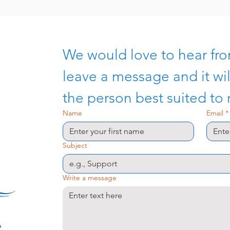
We would love to hear fro
leave a message and it wil
the person best suited to
Name
Email
*
Subject
Write a message