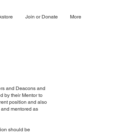
kstore
Join or Donate
More
sters and Deacons and
d by their Mentor to
rent position and also
y and mentored as
tion should be