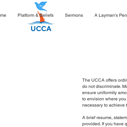
ome
Platform & Beliefs
Sermons
A Layman's Per
The UCCA offers ordin
do not discriminate. M
ensure uniformity amon
to envision where you
necessary to achieve t
A brief resume, statem
provided. If you have 