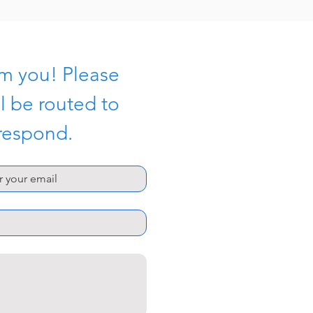
m you! Please 
l be routed to 
 respond.