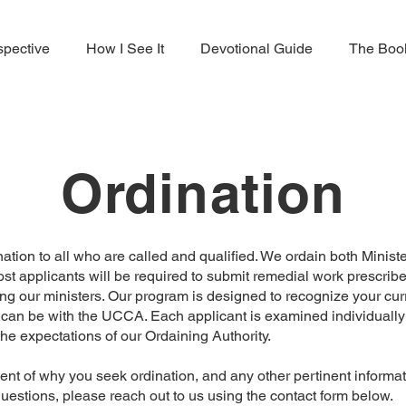
spective
How I See It
Devotional Guide
The Boo
Ordination
ation to all who are called and qualified. We ordain both Mini
ost applicants will be required to submit remedial work prescribe
g our ministers. Our program is designed to recognize your cur
 can be with the UCCA. Each applicant is examined individuall
he expectations of our Ordaining Authority.
ent of why you seek ordination, and any other pertinent informa
questions, please reach out to us using the contact form below.