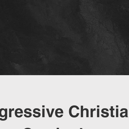
gressive Christia