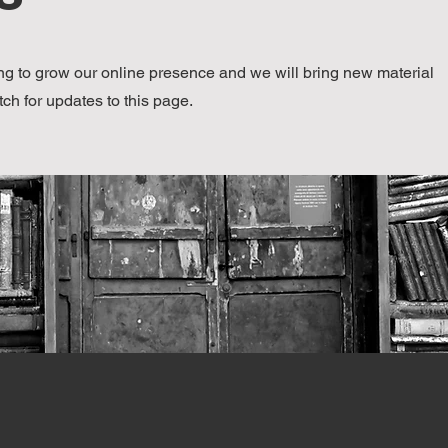
g to grow our online presence and we will bring new material
tch for updates to this page.