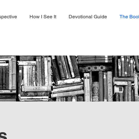
spective
How I See It
Devotional Guide
The Boo
s