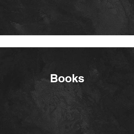
Books