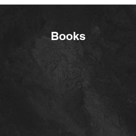
Books