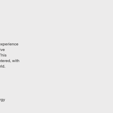
 experience
ive
This
ntered, with
ld.
rgy