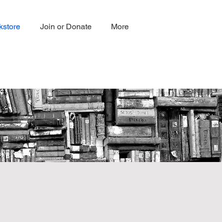
kstore
Join or Donate
More