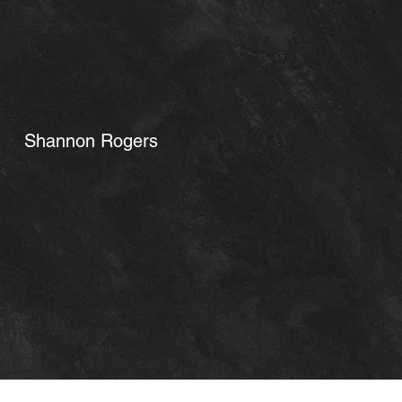
Shannon Rogers