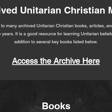
ived Unitarian Christian 
k to many archived Unitarian Christian books, articles, an
 years. It is a good resource for learning Unitarian belie
addition to several key books listed below.
Access the Archive Here
Books