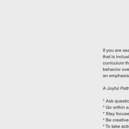
If you are se
that is inclu
curriculum th
behavior over
an emphasis 
A Joyful Path
* Ask questi
* Go within 
* Stay focus
* Be creative
* To take ac