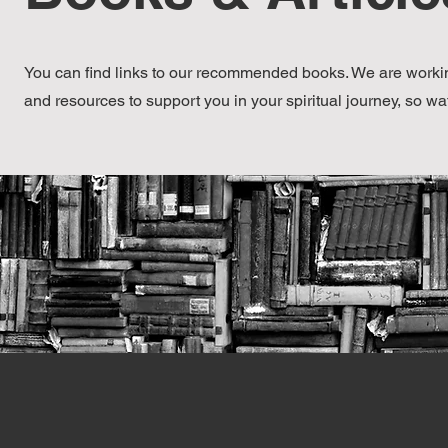
You can find links to our recommended books. We are workin
and resources to support you in your spiritual journey, so wa