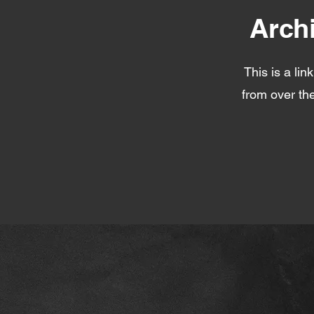
Arch
This is a lin
from over the