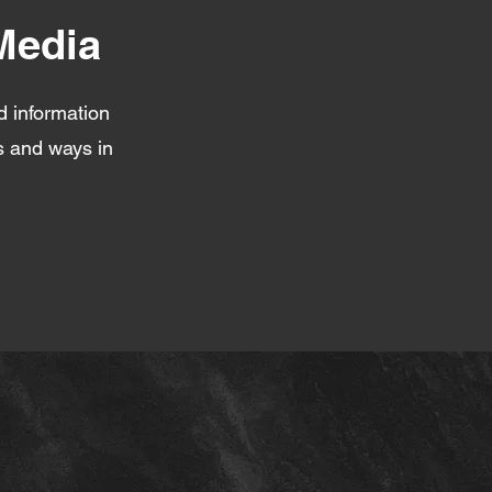
Media
d information
fs and ways in