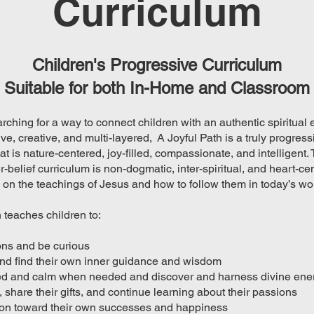
Curriculum
Children's Progressive Curriculum
Suitable for both In-Home and Classroom
arching for a way to connect children with an authentic spiritual
sive, creative, and multi-layered, A Joyful Path is a truly progress
at is nature-centered, joy-filled, compassionate, and intelligent. 
-belief curriculum is non-dogmatic, inter-spiritual, and heart-ce
on the teachings of Jesus and how to follow them in today’s wor
 teaches children to:
ons and be curious
and find their own inner guidance and wisdom
ed and calm when needed and discover and harness divine ene
, share their gifts, and continue learning about their passions
tion toward their own successes and happiness