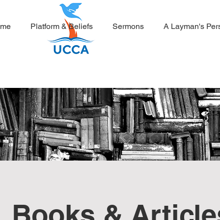
ome
Platform & Beliefs
Sermons
A Layman's Per
Books & Article